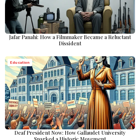
Jafar Panahi: How a Filmmaker Became a Reluctant
Dissident
Education
Deaf President Now: How Gallaudet University
Sparked a Historic Movement