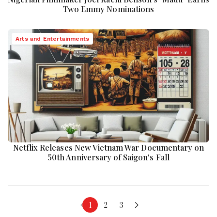
Two Emmy Nominations
Arts and Entertainments
Netflix Releases New Vietnam War Documentary on
50th Anniversary of Saigon's Fall
1
2
3