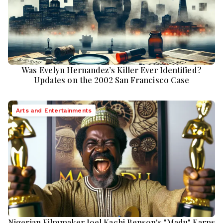
Was Evelyn Hernandez’s Killer Ever Identified?
Updates on the 2002 San Francisco Case
Arts and Entertainments
Nigerian Filmmaker Joel Kachi Benson's "Madu" Earns