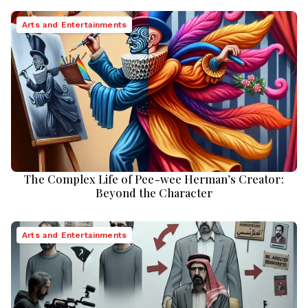
Arts and Entertainments
The Complex Life of Pee-wee Herman’s Creator:
Beyond the Character
Arts and Entertainments