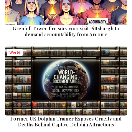
Grenfell Tower fire survivors visit Pittsburgh to
demand accountability from Arconic
World
Former UK Dolphin Trainer Exposes Cruelty and
Deaths Behind Captive Dolphin Attractions