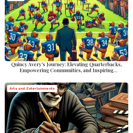
Quincy Avery’s Journey: Elevating Quarterbacks,
Empowering Communities, and Inspiring
Perseverance
Arts and Entertainments