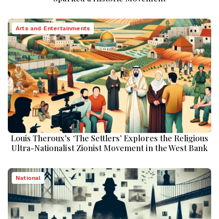
Arts and Entertainments
Louis Theroux’s ‘The Settlers’ Explores the Religious
Ultra-Nationalist Zionist Movement in the West Bank
National