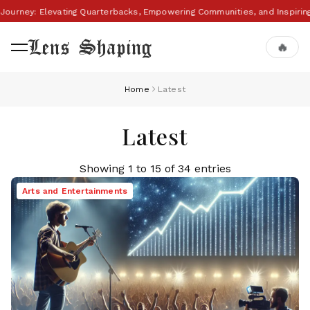
 Journey: Elevating Quarterbacks, Empowering Communities, and Inspiri
Lens Shaping
🔥
Home
Latest
Latest
Showing 1 to 15 of 34 entries
Arts and Entertainments