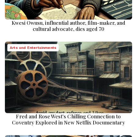
Kwesi Owusu, influential author, film-maker, and
cultural advocate, dies aged 70
Arts and Entertainments
Fred and Rose West's Chilling Connection to
Coventry Explored in New Netflix Documentary