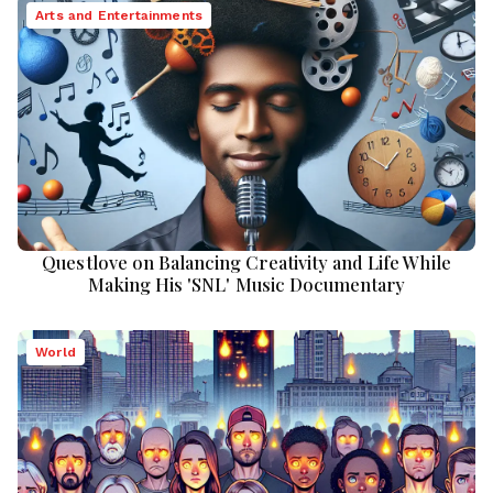
Arts and Entertainments
Questlove on Balancing Creativity and Life While
Making His 'SNL' Music Documentary
World