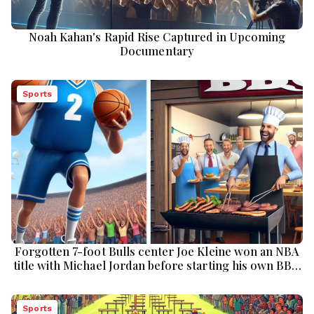
Noah Kahan's Rapid Rise Captured in Upcoming
Documentary
Sports
Forgotten 7-foot Bulls center Joe Kleine won an NBA
title with Michael Jordan before starting his own BBQ
restaurant chain
Sports